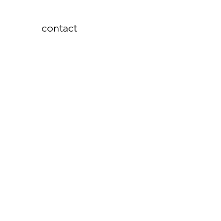
contact