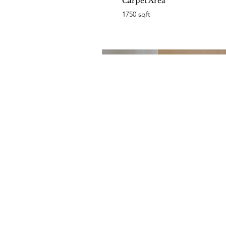
Carpet Area
1750 sqft