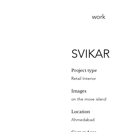
work
SVIKAR
Project type
Retail Interior
Images
on the move island
Location
Ahmedabad