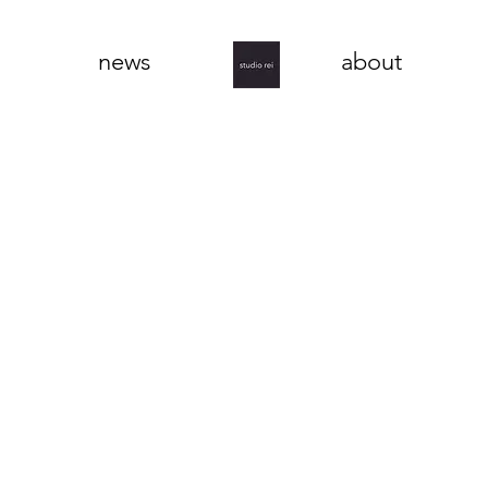
news
about