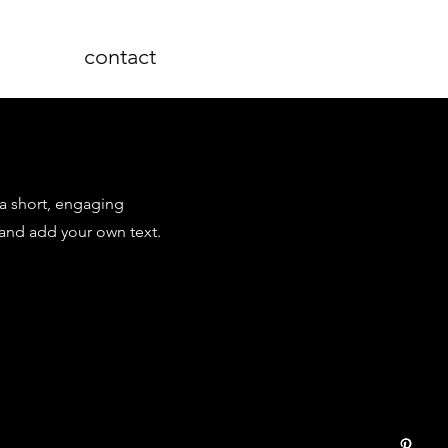
contact
 a short, engaging
 and add your own text.