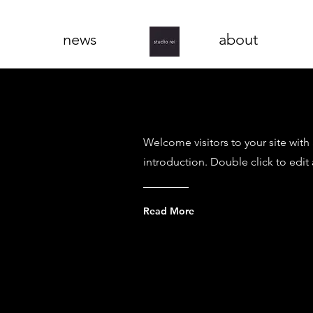
news
about
Welcome visitors to your site with
introduction. Double click to edit
Read More