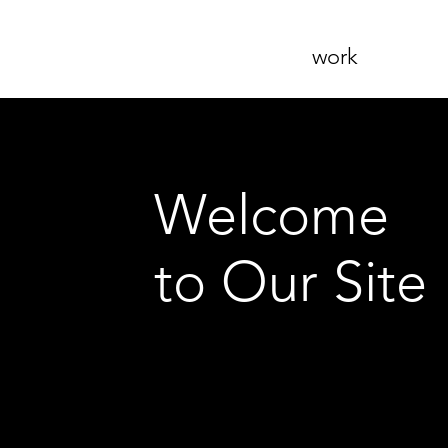
work
Welcome
to Our Site