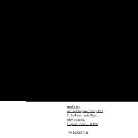
studio rei,
Behind Aagman Party Plot,
Shilaj-Rancharda Road,
Ahmedabad,
Gujarat, India – 380059
+91 8000517456​