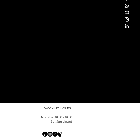
WORKING HOURS:
Mon -Fri: 10:00 - 18:00
Sat-Sun closed